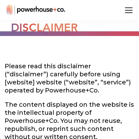
DISCLAIMER
Please read this disclaimer
(“disclaimer”) carefully before using
[website] website (“website”, “service”)
operated by Powerhouse+Co.
The content displayed on the website is
the intellectual property of
Powerhouse+Co. You may not reuse,
republish, or reprint such content
without our written consent.