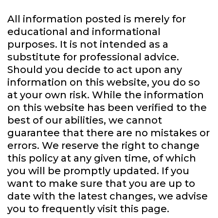
All information posted is merely for
educational and informational
purposes. It is not intended as a
substitute for professional advice.
Should you decide to act upon any
information on this website, you do so
at your own risk. While the information
on this website has been verified to the
best of our abilities, we cannot
guarantee that there are no mistakes or
errors. We reserve the right to change
this policy at any given time, of which
you will be promptly updated. If you
want to make sure that you are up to
date with the latest changes, we advise
you to frequently visit this page.