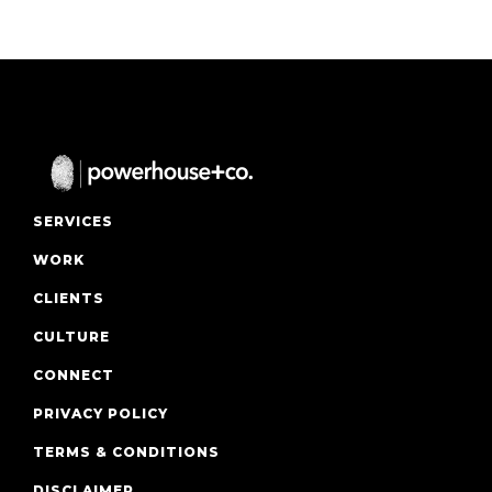
SERVICES
WORK
CLIENTS
CULTURE
CONNECT
PRIVACY POLICY
TERMS & CONDITIONS
DISCLAIMER