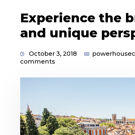
Experience the b
and unique pers
October 3, 2018
powerhouse
comments