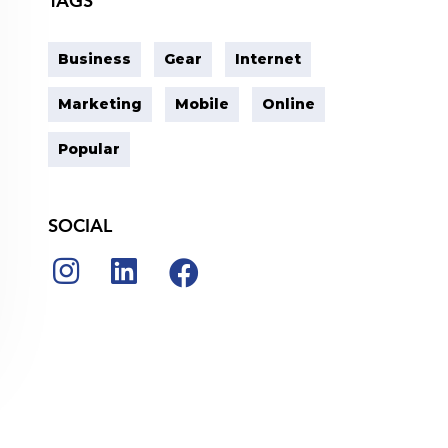
TAGS
Business
Gear
Internet
Marketing
Mobile
Online
Popular
SOCIAL