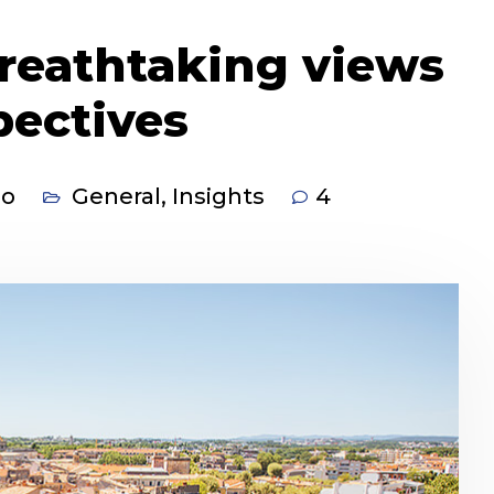
reathtaking views
pectives
co
General
,
Insights
4