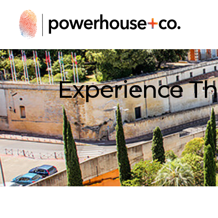
Experience Th