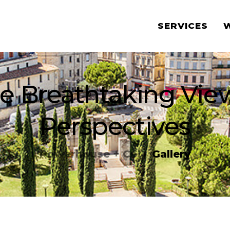
SERVICES
e Breathtaking Vi
Perspectives
Powerhouse + Co
Gallery