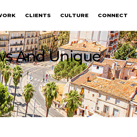
WORK
CLIENTS
CULTURE
CONNECT
ews And Unique