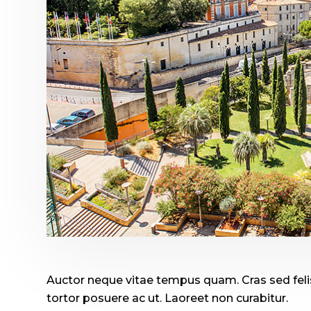
Auctor neque vitae tempus quam. Cras sed felis
tortor posuere ac ut. Laoreet non curabitur.