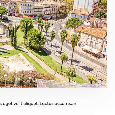
 eget velit aliquet. Luctus accumsan