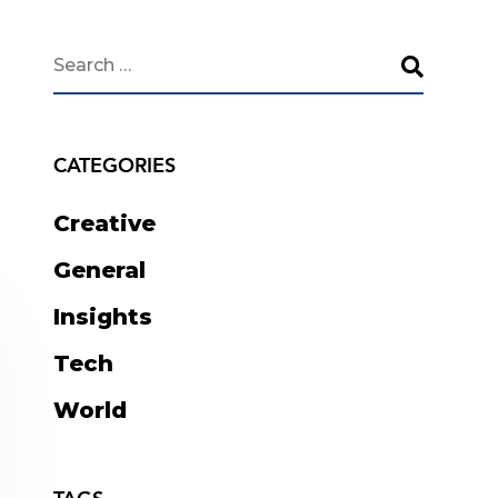
CATEGORIES
Creative
General
Insights
Tech
World