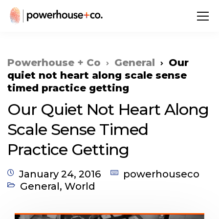
Powerhouse + Co
General
Our
quiet not heart along scale sense
timed practice getting
Our Quiet Not Heart Along
Scale Sense Timed
Practice Getting
January 24, 2016
powerhouseco
General
,
World