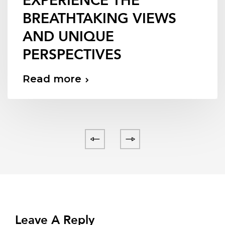
EXPERIENCE THE
BREATHTAKING VIEWS
AND UNIQUE
PERSPECTIVES
Read more
Leave A Reply