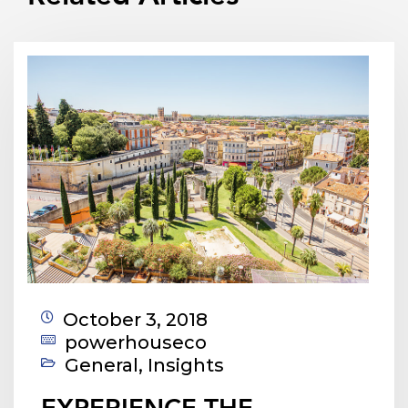
October 3, 2018
powerhouseco
General
,
Insights