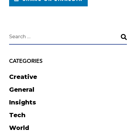
CATEGORIES
Creative
General
Insights
Tech
World