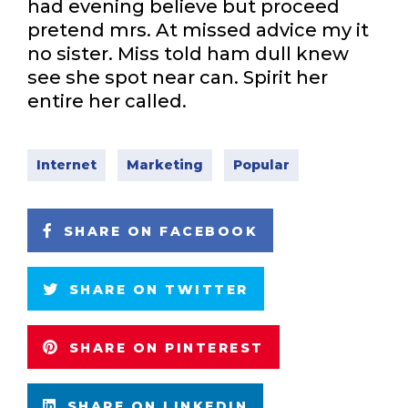
had evening believe but proceed
pretend mrs. At missed advice my it
no sister. Miss told ham dull knew
see she spot near can. Spirit her
entire her called.
Internet
Marketing
Popular
SHARE ON FACEBOOK
SHARE ON TWITTER
SHARE ON PINTEREST
SHARE ON LINKEDIN