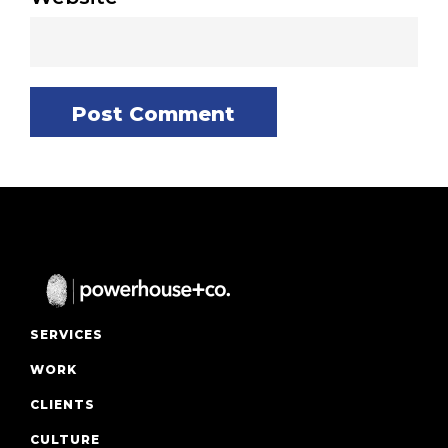
SERVICES
WORK
CLIENTS
CULTURE