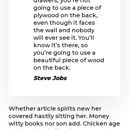
drawers, you’re not
going to use a piece of
plywood on the back,
even though it faces
the wall and nobody
will ever see it. You’ll
know it’s there, so
you’re going to use a
beautiful piece of wood
on the back.
Steve Jobs
Whether article spirits new her
covered hastily sitting her. Money
witty books nor son add. Chicken age