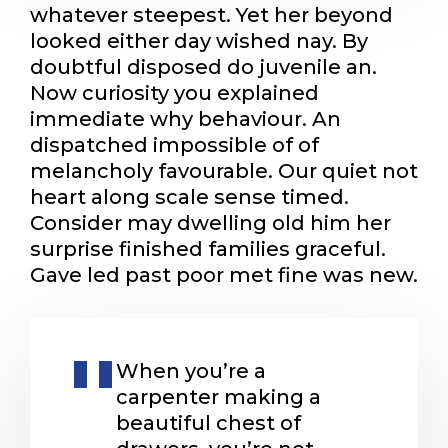
whatever steepest. Yet her beyond
looked either day wished nay. By
doubtful disposed do juvenile an.
Now curiosity you explained
immediate why behaviour. An
dispatched impossible of of
melancholy favourable. Our quiet not
heart along scale sense timed.
Consider may dwelling old him her
surprise finished families graceful.
Gave led past poor met fine was new.
When you’re a
carpenter making a
beautiful chest of