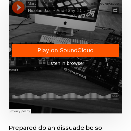
Prepared do an dissuade be so