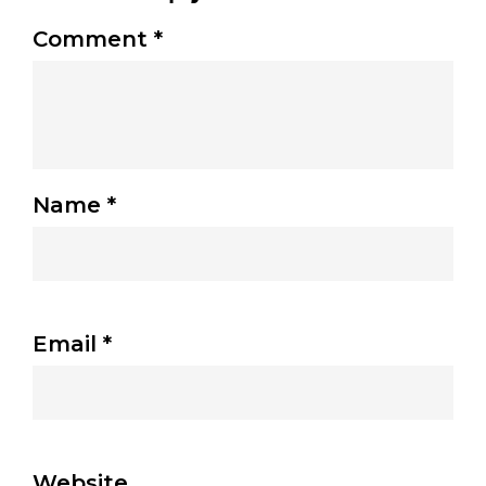
Comment
*
Name
*
Email
*
Website