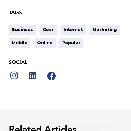
TAGS
Business
Gear
Internet
Marketing
Mobile
Online
Popular
SOCIAL
Related Articles