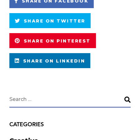
SHARE ON FACEBOOK
SHARE ON TWITTER
SHARE ON PINTEREST
SHARE ON LINKEDIN
CATEGORIES