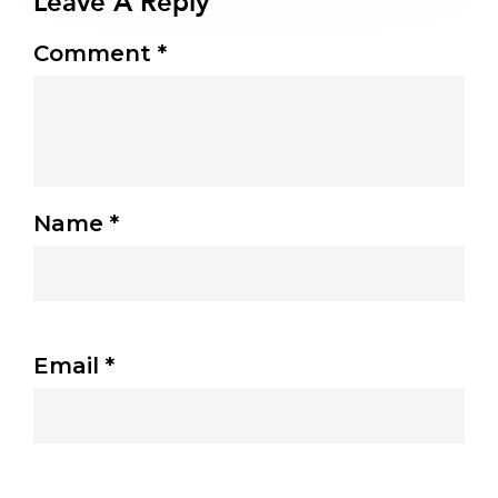
Leave A Reply
Comment
*
Name
*
Email
*