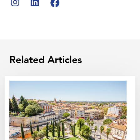
Related Articles