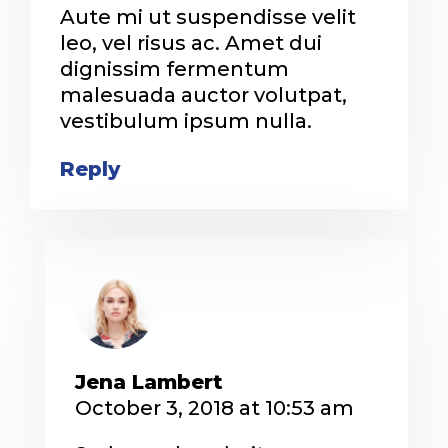
Aute mi ut suspendisse velit
leo, vel risus ac. Amet dui
dignissim fermentum
malesuada auctor volutpat,
vestibulum ipsum nulla.
Reply
Jena Lambert
October 3, 2018 at 10:53 am