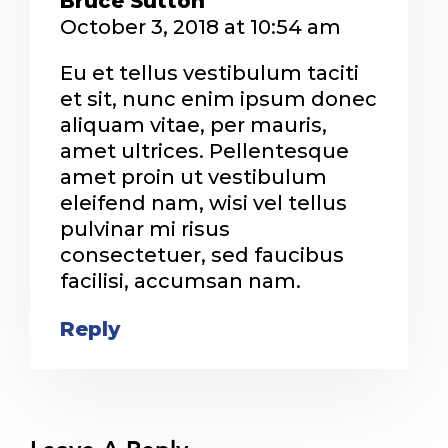
Bruce Sutton
October 3, 2018 at 10:54 am
Eu et tellus vestibulum taciti
et sit, nunc enim ipsum donec
aliquam vitae, per mauris,
amet ultrices. Pellentesque
amet proin ut vestibulum
eleifend nam, wisi vel tellus
pulvinar mi risus
consectetuer, sed faucibus
facilisi, accumsan nam.
Reply