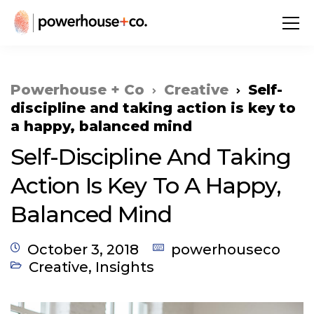
Powerhouse + Co
Creative
Self-
discipline and taking action is key to
a happy, balanced mind
Self-Discipline And Taking
Action Is Key To A Happy,
Balanced Mind
October 3, 2018
powerhouseco
Creative
,
Insights