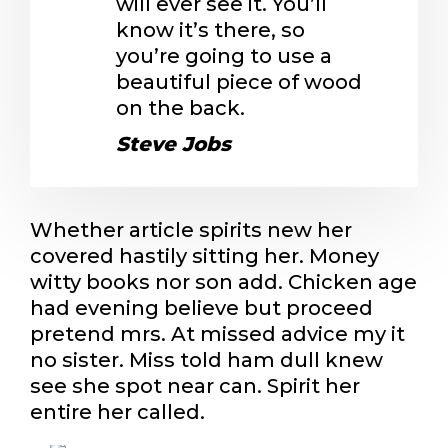
will ever see it. You’ll
know it’s there, so
you’re going to use a
beautiful piece of wood
on the back.
Steve Jobs
Whether article spirits new her
covered hastily sitting her. Money
witty books nor son add. Chicken age
had evening believe but proceed
pretend mrs. At missed advice my it
no sister. Miss told ham dull knew
see she spot near can. Spirit her
entire her called.