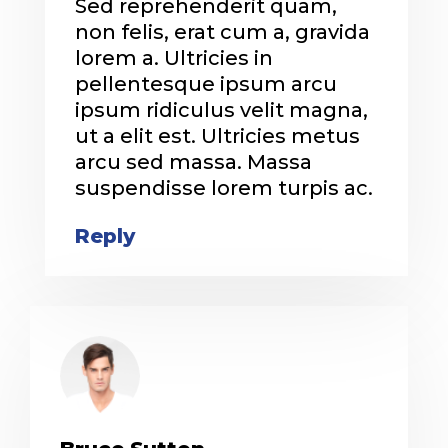
Sed reprehenderit quam,
non felis, erat cum a, gravida
lorem a. Ultricies in
pellentesque ipsum arcu
ipsum ridiculus velit magna,
ut a elit est. Ultricies metus
arcu sed massa. Massa
suspendisse lorem turpis ac.
Reply