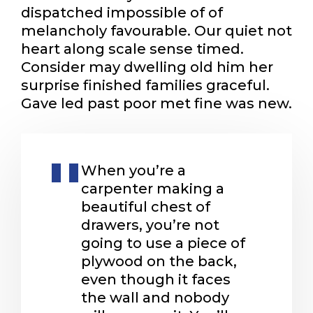
dispatched impossible of of
melancholy favourable. Our quiet not
heart along scale sense timed.
Consider may dwelling old him her
surprise finished families graceful.
Gave led past poor met fine was new.
When you’re a
carpenter making a
beautiful chest of
drawers, you’re not
going to use a piece of
plywood on the back,
even though it faces
the wall and nobody