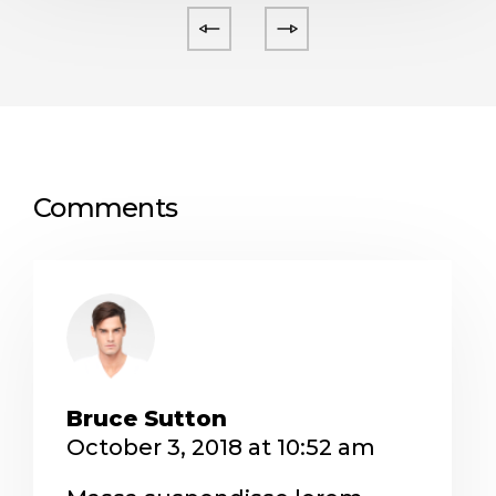
Comments
Bruce Sutton
October 3, 2018 at 10:52 am