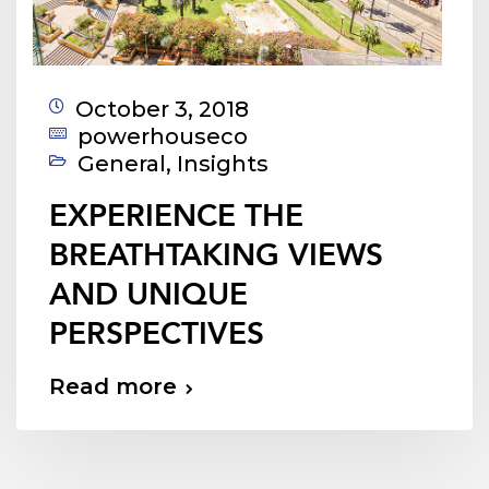
October 3, 2018
powerhouseco
General
,
Insights
EXPERIENCE THE
BREATHTAKING VIEWS
AND UNIQUE
PERSPECTIVES
Read more