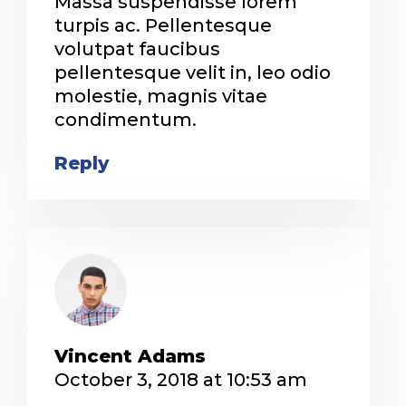
Massa suspendisse lorem
turpis ac. Pellentesque
volutpat faucibus
pellentesque velit in, leo odio
molestie, magnis vitae
condimentum.
Reply
Vincent Adams
October 3, 2018 at 10:53 am