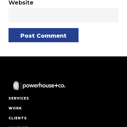
Website
SERVICES
WORK
CLIENTS