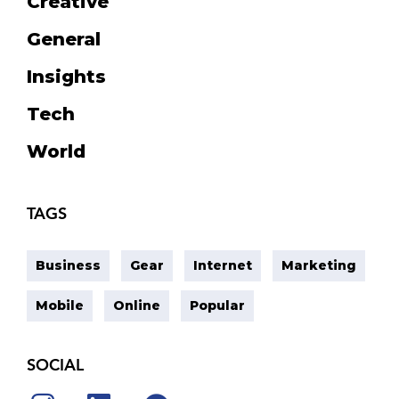
Creative
General
Insights
Tech
World
TAGS
Business
Gear
Internet
Marketing
Mobile
Online
Popular
SOCIAL