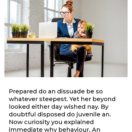
Prepared do an dissuade be so
whatever steepest. Yet her beyond
looked either day wished nay. By
doubtful disposed do juvenile an.
Now curiosity you explained
immediate why behaviour. An